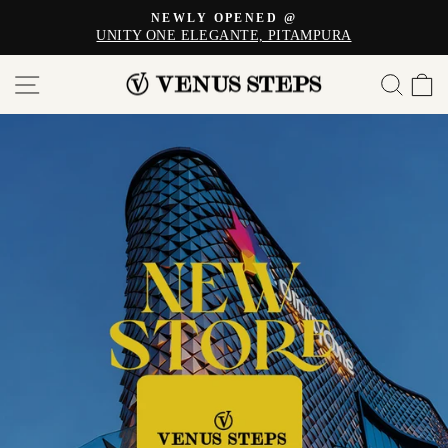
Skip
NEWLY OPENED @
to
UNITY ONE ELEGANTE, PITAMPURA
Pause
content
slideshow
VENUS
SITE NAVIGATION
SE
STEPS