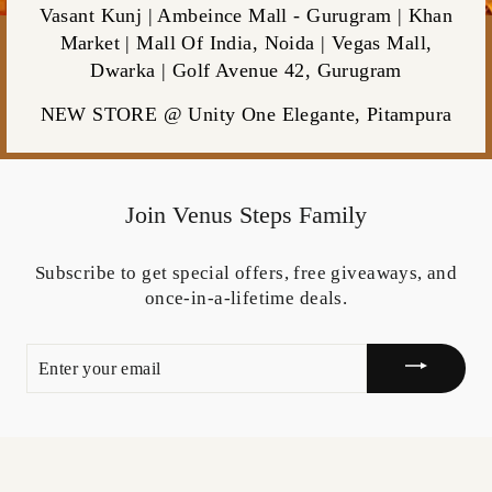
Vasant Kunj | Ambeince Mall - Gurugram | Khan
Market | Mall Of India, Noida | Vegas Mall,
Dwarka | Golf Avenue 42, Gurugram
NEW STORE @ Unity One Elegante, Pitampura
Join Venus Steps Family
Subscribe to get special offers, free giveaways, and
once-in-a-lifetime deals.
ENTER
YOUR
EMAIL