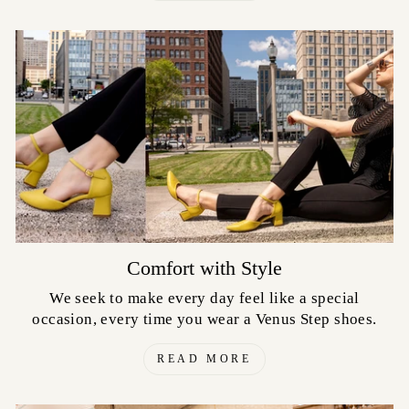
Comfort with Style
We seek to make every day feel like a special
occasion, every time you wear a Venus Step shoes.
READ MORE