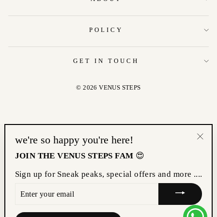
POLICY
GET IN TOUCH
© 2026 VENUS STEPS
we're so happy you're here!
"Clo
JOIN THE VENUS STEPS FAM
😍
(esc
Sign up for Sneak peaks, special offers and more ....
ENTER
YOUR
EMAIL