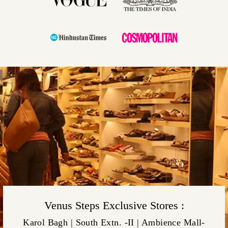
Venus Steps Exclusive Stores :
Karol Bagh | South Extn. -II | Ambience Mall-