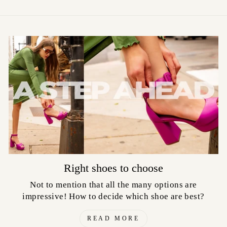
Right shoes to choose
Not to mention that all the many options are
impressive! How to decide which shoe are best?
READ MORE