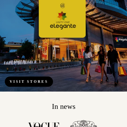
VISIT STORES
In news