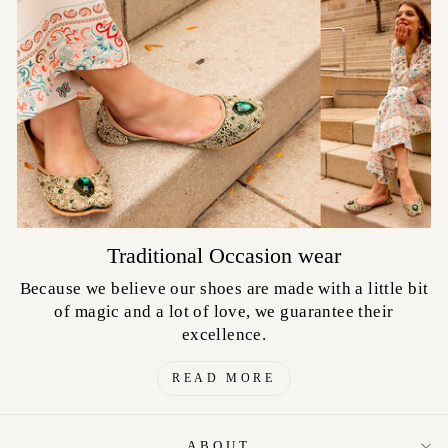
Traditional Occasion wear
Because we believe our shoes are made with a little bit
of magic and a lot of love, we guarantee their
excellence.
READ MORE
ABOUT